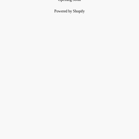
Powered by Shopify